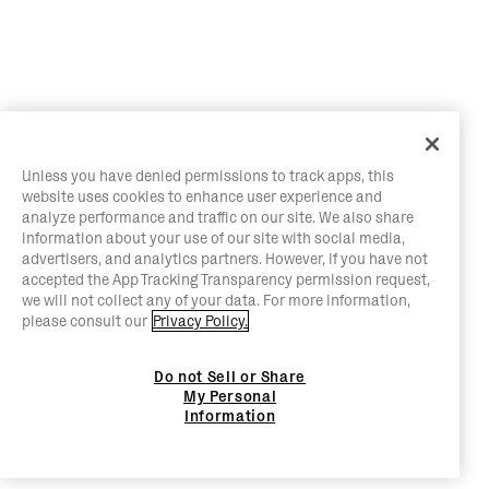
Unless you have denied permissions to track apps, this
website uses cookies to enhance user experience and
analyze performance and traffic on our site. We also share
information about your use of our site with social media,
advertisers, and analytics partners. However, if you have not
accepted the App Tracking Transparency permission request,
we will not collect any of your data. For more information,
please consult our
Privacy Policy.
Do not Sell or Share
My Personal
Information