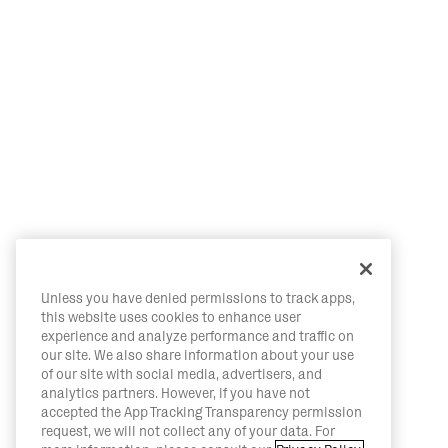
Unless you have denied permissions to track apps,
this website uses cookies to enhance user
experience and analyze performance and traffic on
our site. We also share information about your use
of our site with social media, advertisers, and
analytics partners. However, if you have not
accepted the App Tracking Transparency permission
request, we will not collect any of your data. For