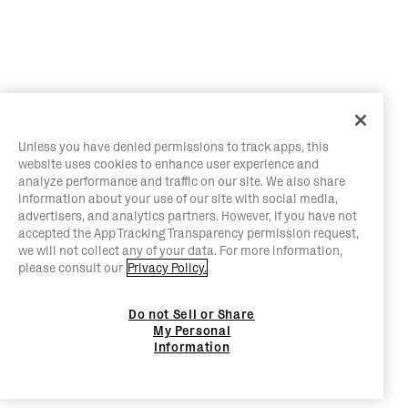
Unless you have denied permissions to track apps, this
website uses cookies to enhance user experience and
analyze performance and traffic on our site. We also share
information about your use of our site with social media,
advertisers, and analytics partners. However, if you have not
accepted the App Tracking Transparency permission request,
we will not collect any of your data. For more information,
please consult our
Privacy Policy.
Do not Sell or Share
My Personal
Information