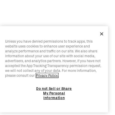
Unless you have denied permissions to track apps, this
website uses cookies to enhance user experience and
analyze performance and traffic on our site. We also share
information about your use of our site with social media,
advertisers, and analytics partners. However, if you have not
accepted the App Tracking Transparency permission request,
we will not collect any of your data. For more information,
please consult our
Privacy Policy.
Do not Sell or Share
My Personal
Information