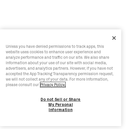
Unless you have denied permissions to track apps, this
website uses cookies to enhance user experience and
analyze performance and traffic on our site. We also share
information about your use of our site with social media,
advertisers, and analytics partners. However, if you have not
accepted the App Tracking Transparency permission request,
we will not collect any of your data. For more information,
please consult our
Privacy Policy.
Do not Sell or Share
My Personal
Information