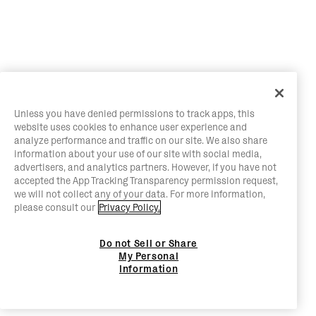
Unless you have denied permissions to track apps, this
website uses cookies to enhance user experience and
analyze performance and traffic on our site. We also share
information about your use of our site with social media,
advertisers, and analytics partners. However, if you have not
accepted the App Tracking Transparency permission request,
we will not collect any of your data. For more information,
please consult our
Privacy Policy.
Do not Sell or Share
My Personal
Information