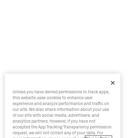
Unless you have denied permissions to track apps,
this website uses cookies to enhance user
experience and analyze performance and traffic on
our site. We also share information about your use
of our site with social media, advertisers, and
analytics partners. However, if you have not
accepted the App Tracking Transparency permission
request, we will not collect any of your data. For