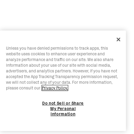
Unless you have denied permissions to track apps, this
website uses cookies to enhance user experience and
analyze performance and traffic on our site. We also share
information about your use of our site with social media,
advertisers, and analytics partners. However, if you have not
accepted the App Tracking Transparency permission request,
we will not collect any of your data. For more information,
please consult our
Privacy Policy.
Do not Sell or Share
My Personal
Information