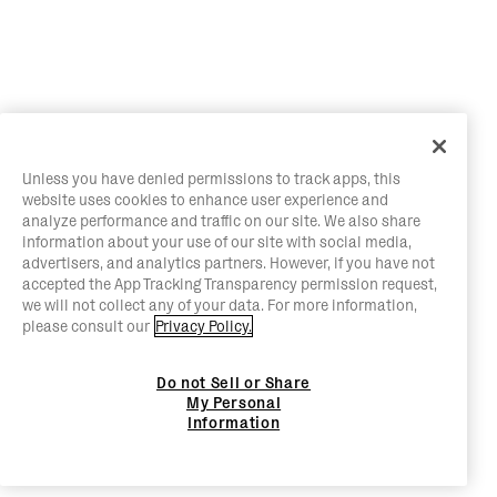
Unless you have denied permissions to track apps, this
website uses cookies to enhance user experience and
analyze performance and traffic on our site. We also share
information about your use of our site with social media,
advertisers, and analytics partners. However, if you have not
accepted the App Tracking Transparency permission request,
we will not collect any of your data. For more information,
please consult our
Privacy Policy.
Do not Sell or Share
My Personal
Information