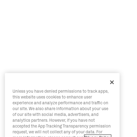
Unless you have denied permissions to track apps,
this website uses cookies to enhance user
experience and analyze performance and traffic on
our site. We also share information about your use
of our site with social media, advertisers, and
analytics partners. However, if you have not
accepted the App Tracking Transparency permission
request, we will not collect any of your data. For