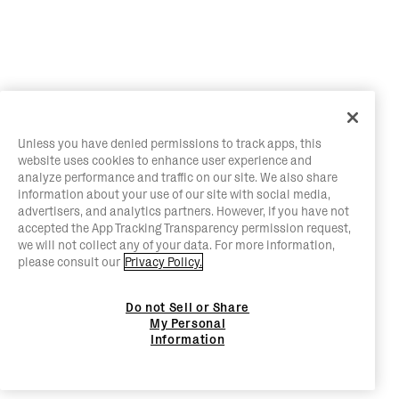
Unless you have denied permissions to track apps, this
website uses cookies to enhance user experience and
analyze performance and traffic on our site. We also share
information about your use of our site with social media,
advertisers, and analytics partners. However, if you have not
accepted the App Tracking Transparency permission request,
we will not collect any of your data. For more information,
please consult our
Privacy Policy.
Do not Sell or Share
My Personal
Information