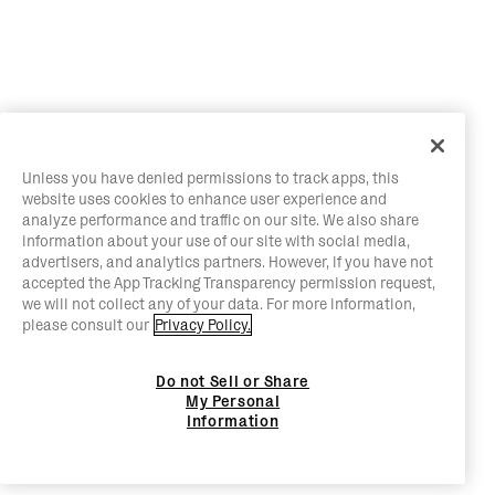
Unless you have denied permissions to track apps, this
website uses cookies to enhance user experience and
analyze performance and traffic on our site. We also share
information about your use of our site with social media,
advertisers, and analytics partners. However, if you have not
accepted the App Tracking Transparency permission request,
we will not collect any of your data. For more information,
please consult our
Privacy Policy.
Do not Sell or Share
My Personal
Information