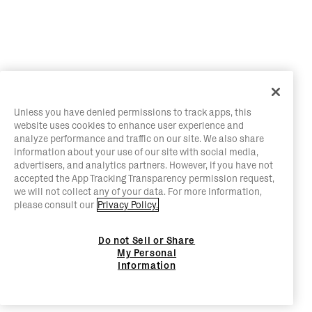
Unless you have denied permissions to track apps, this
website uses cookies to enhance user experience and
analyze performance and traffic on our site. We also share
information about your use of our site with social media,
advertisers, and analytics partners. However, if you have not
accepted the App Tracking Transparency permission request,
we will not collect any of your data. For more information,
please consult our
Privacy Policy.
Do not Sell or Share
My Personal
Information