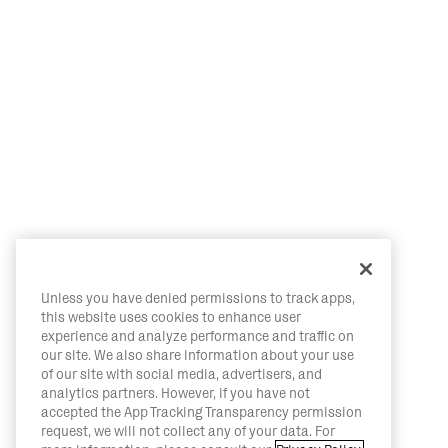
Unless you have denied permissions to track apps,
this website uses cookies to enhance user
experience and analyze performance and traffic on
our site. We also share information about your use
of our site with social media, advertisers, and
analytics partners. However, if you have not
accepted the App Tracking Transparency permission
request, we will not collect any of your data. For