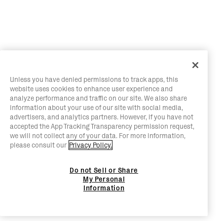
Unless you have denied permissions to track apps, this
website uses cookies to enhance user experience and
analyze performance and traffic on our site. We also share
information about your use of our site with social media,
advertisers, and analytics partners. However, if you have not
accepted the App Tracking Transparency permission request,
we will not collect any of your data. For more information,
please consult our
Privacy Policy.
Do not Sell or Share
My Personal
Information