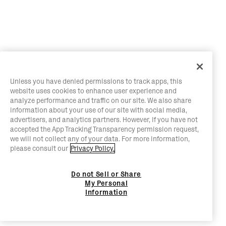
Unless you have denied permissions to track apps, this
website uses cookies to enhance user experience and
analyze performance and traffic on our site. We also share
information about your use of our site with social media,
advertisers, and analytics partners. However, if you have not
accepted the App Tracking Transparency permission request,
we will not collect any of your data. For more information,
please consult our
Privacy Policy.
Do not Sell or Share
My Personal
Information