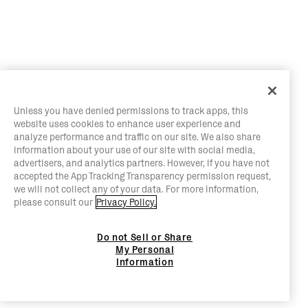
Unless you have denied permissions to track apps, this
website uses cookies to enhance user experience and
analyze performance and traffic on our site. We also share
information about your use of our site with social media,
advertisers, and analytics partners. However, if you have not
accepted the App Tracking Transparency permission request,
we will not collect any of your data. For more information,
please consult our
Privacy Policy.
Do not Sell or Share
My Personal
Information