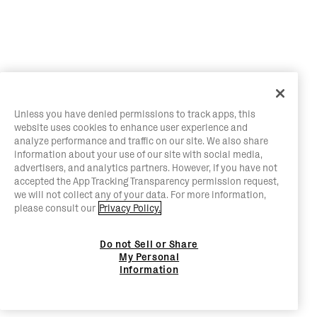
Unless you have denied permissions to track apps, this
website uses cookies to enhance user experience and
analyze performance and traffic on our site. We also share
information about your use of our site with social media,
advertisers, and analytics partners. However, if you have not
accepted the App Tracking Transparency permission request,
we will not collect any of your data. For more information,
please consult our
Privacy Policy.
Do not Sell or Share
My Personal
Information