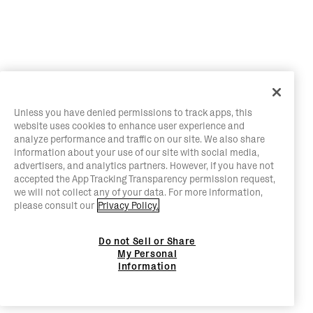
Unless you have denied permissions to track apps, this
website uses cookies to enhance user experience and
analyze performance and traffic on our site. We also share
information about your use of our site with social media,
advertisers, and analytics partners. However, if you have not
accepted the App Tracking Transparency permission request,
we will not collect any of your data. For more information,
please consult our
Privacy Policy.
Do not Sell or Share
My Personal
Information