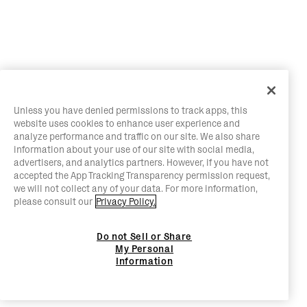
Unless you have denied permissions to track apps, this
website uses cookies to enhance user experience and
analyze performance and traffic on our site. We also share
information about your use of our site with social media,
advertisers, and analytics partners. However, if you have not
accepted the App Tracking Transparency permission request,
we will not collect any of your data. For more information,
please consult our
Privacy Policy.
Do not Sell or Share
My Personal
Information