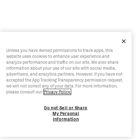
Unless you have denied permissions to track apps, this
website uses cookies to enhance user experience and
analyze performance and traffic on our site. We also share
information about your use of our site with social media,
advertisers, and analytics partners. However, if you have not
accepted the App Tracking Transparency permission request,
we will not collect any of your data. For more information,
please consult our
Privacy Policy.
Do not Sell or Share
My Personal
Information