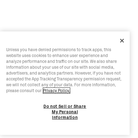
Unless you have denied permissions to track apps, this
website uses cookies to enhance user experience and
analyze performance and traffic on our site. We also share
information about your use of our site with social media,
advertisers, and analytics partners. However, if you have not
accepted the App Tracking Transparency permission request,
we will not collect any of your data. For more information,
please consult our
Privacy Policy.
Do not Sell or Share
My Personal
Information