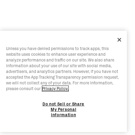
Unless you have denied permissions to track apps, this
website uses cookies to enhance user experience and
analyze performance and traffic on our site. We also share
information about your use of our site with social media,
advertisers, and analytics partners. However, if you have not
accepted the App Tracking Transparency permission request,
we will not collect any of your data. For more information,
please consult our
Privacy Policy.
Do not Sell or Share
My Personal
Information