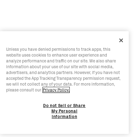
Unless you have denied permissions to track apps, this
website uses cookies to enhance user experience and
analyze performance and traffic on our site. We also share
information about your use of our site with social media,
advertisers, and analytics partners. However, if you have not
accepted the App Tracking Transparency permission request,
we will not collect any of your data. For more information,
please consult our
Privacy Policy.
Do not Sell or Share
My Personal
Information