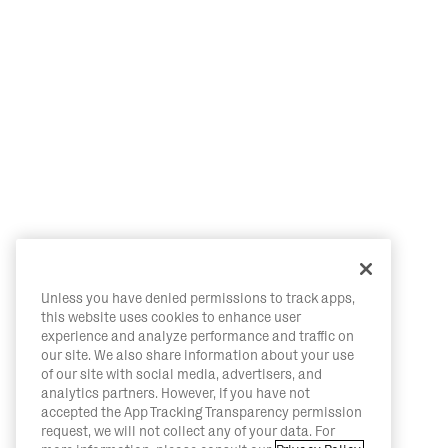
Unless you have denied permissions to track apps,
this website uses cookies to enhance user
experience and analyze performance and traffic on
our site. We also share information about your use
of our site with social media, advertisers, and
analytics partners. However, if you have not
accepted the App Tracking Transparency permission
request, we will not collect any of your data. For