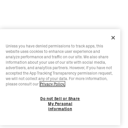
Unless you have denied permissions to track apps, this
website uses cookies to enhance user experience and
analyze performance and traffic on our site. We also share
information about your use of our site with social media,
advertisers, and analytics partners. However, if you have not
accepted the App Tracking Transparency permission request,
we will not collect any of your data. For more information,
please consult our
Privacy Policy.
Do not Sell or Share
My Personal
Information