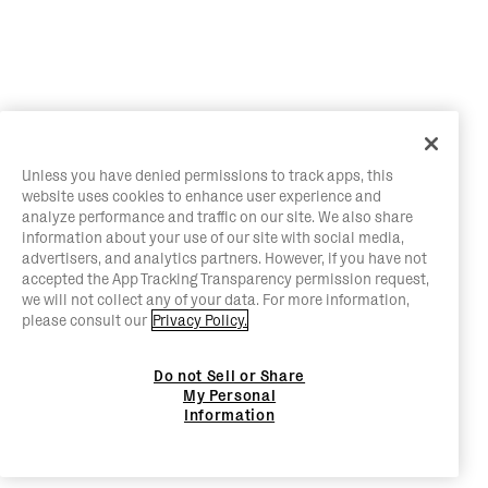
Unless you have denied permissions to track apps, this
website uses cookies to enhance user experience and
analyze performance and traffic on our site. We also share
information about your use of our site with social media,
advertisers, and analytics partners. However, if you have not
accepted the App Tracking Transparency permission request,
we will not collect any of your data. For more information,
please consult our
Privacy Policy.
Do not Sell or Share
My Personal
Information