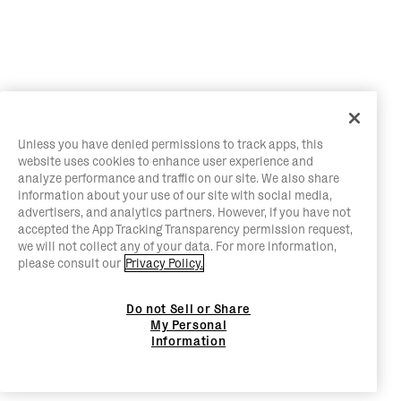
Unless you have denied permissions to track apps, this
website uses cookies to enhance user experience and
analyze performance and traffic on our site. We also share
information about your use of our site with social media,
advertisers, and analytics partners. However, if you have not
accepted the App Tracking Transparency permission request,
we will not collect any of your data. For more information,
please consult our
Privacy Policy.
Do not Sell or Share
My Personal
Information