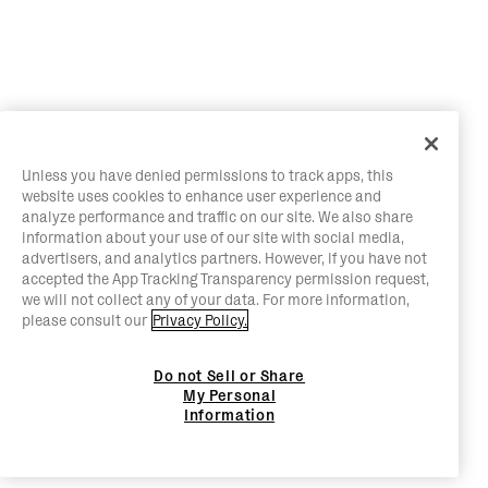
Unless you have denied permissions to track apps, this
website uses cookies to enhance user experience and
analyze performance and traffic on our site. We also share
information about your use of our site with social media,
advertisers, and analytics partners. However, if you have not
accepted the App Tracking Transparency permission request,
we will not collect any of your data. For more information,
please consult our
Privacy Policy.
Do not Sell or Share
My Personal
Information