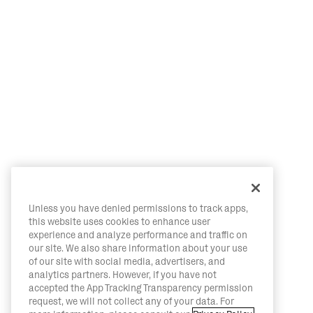
Unless you have denied permissions to track apps,
this website uses cookies to enhance user
experience and analyze performance and traffic on
our site. We also share information about your use
of our site with social media, advertisers, and
analytics partners. However, if you have not
accepted the App Tracking Transparency permission
request, we will not collect any of your data. For