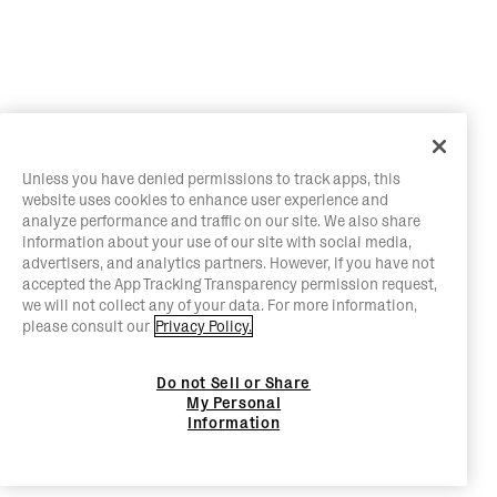
Unless you have denied permissions to track apps, this
website uses cookies to enhance user experience and
analyze performance and traffic on our site. We also share
information about your use of our site with social media,
advertisers, and analytics partners. However, if you have not
accepted the App Tracking Transparency permission request,
we will not collect any of your data. For more information,
please consult our
Privacy Policy.
Do not Sell or Share
My Personal
Information