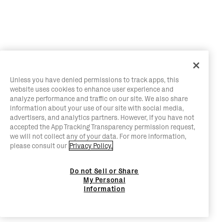
Unless you have denied permissions to track apps, this
website uses cookies to enhance user experience and
analyze performance and traffic on our site. We also share
information about your use of our site with social media,
advertisers, and analytics partners. However, if you have not
accepted the App Tracking Transparency permission request,
we will not collect any of your data. For more information,
please consult our
Privacy Policy.
Do not Sell or Share
My Personal
Information