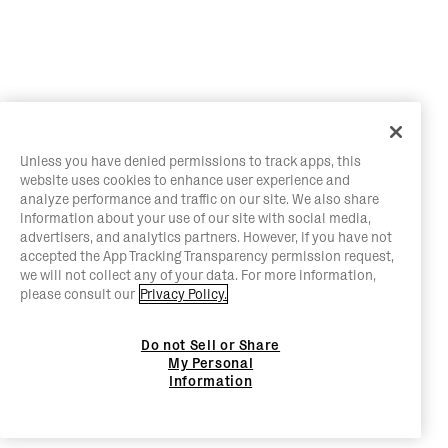
Unless you have denied permissions to track apps, this
website uses cookies to enhance user experience and
analyze performance and traffic on our site. We also share
information about your use of our site with social media,
advertisers, and analytics partners. However, if you have not
accepted the App Tracking Transparency permission request,
we will not collect any of your data. For more information,
please consult our
Privacy Policy.
Do not Sell or Share
My Personal
Information