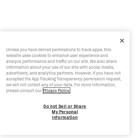
Unless you have denied permissions to track apps, this
website uses cookies to enhance user experience and
analyze performance and traffic on our site. We also share
information about your use of our site with social media,
advertisers, and analytics partners. However, if you have not
accepted the App Tracking Transparency permission request,
we will not collect any of your data. For more information,
please consult our
Privacy Policy.
Do not Sell or Share
My Personal
Information