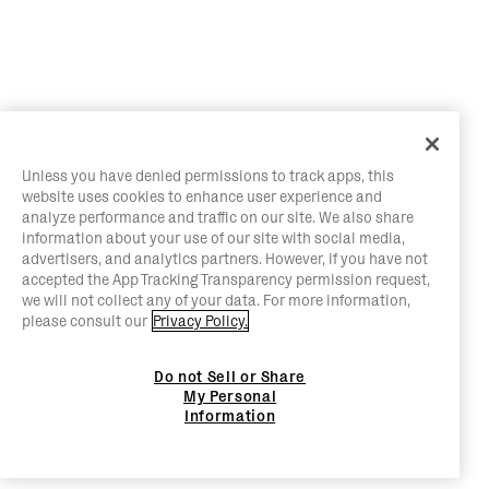
Unless you have denied permissions to track apps, this
website uses cookies to enhance user experience and
analyze performance and traffic on our site. We also share
information about your use of our site with social media,
advertisers, and analytics partners. However, if you have not
accepted the App Tracking Transparency permission request,
we will not collect any of your data. For more information,
please consult our
Privacy Policy.
Do not Sell or Share
My Personal
Information