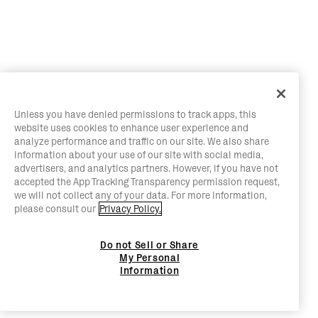
Unless you have denied permissions to track apps, this
website uses cookies to enhance user experience and
analyze performance and traffic on our site. We also share
information about your use of our site with social media,
advertisers, and analytics partners. However, if you have not
accepted the App Tracking Transparency permission request,
we will not collect any of your data. For more information,
please consult our
Privacy Policy.
Do not Sell or Share
My Personal
Information