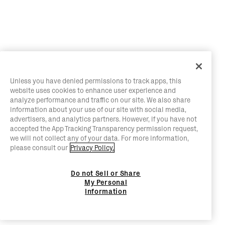
Unless you have denied permissions to track apps, this
website uses cookies to enhance user experience and
analyze performance and traffic on our site. We also share
information about your use of our site with social media,
advertisers, and analytics partners. However, if you have not
accepted the App Tracking Transparency permission request,
we will not collect any of your data. For more information,
please consult our
Privacy Policy.
Do not Sell or Share
My Personal
Information