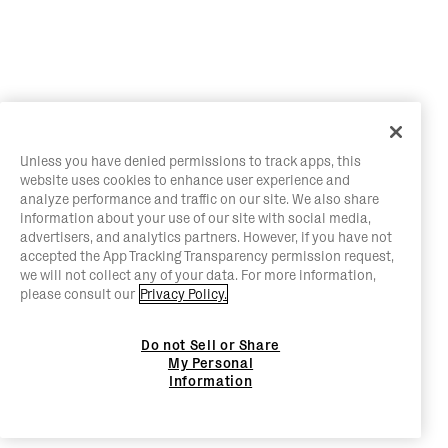
Unless you have denied permissions to track apps, this
website uses cookies to enhance user experience and
analyze performance and traffic on our site. We also share
information about your use of our site with social media,
advertisers, and analytics partners. However, if you have not
accepted the App Tracking Transparency permission request,
we will not collect any of your data. For more information,
please consult our
Privacy Policy.
Do not Sell or Share
My Personal
Information