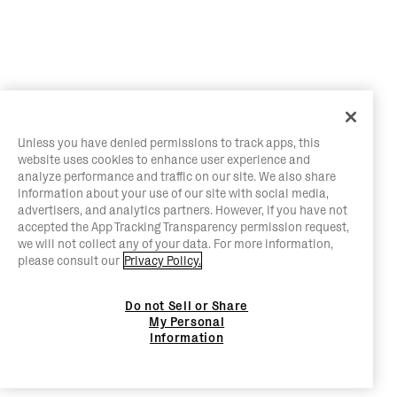
Unless you have denied permissions to track apps, this
website uses cookies to enhance user experience and
analyze performance and traffic on our site. We also share
information about your use of our site with social media,
advertisers, and analytics partners. However, if you have not
accepted the App Tracking Transparency permission request,
we will not collect any of your data. For more information,
please consult our
Privacy Policy.
Do not Sell or Share
My Personal
Information