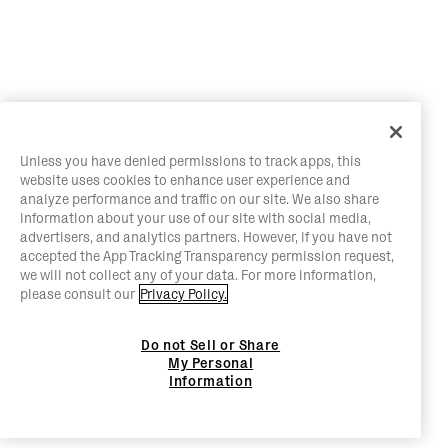
Unless you have denied permissions to track apps, this
website uses cookies to enhance user experience and
analyze performance and traffic on our site. We also share
information about your use of our site with social media,
advertisers, and analytics partners. However, if you have not
accepted the App Tracking Transparency permission request,
we will not collect any of your data. For more information,
please consult our
Privacy Policy.
Do not Sell or Share
My Personal
Information