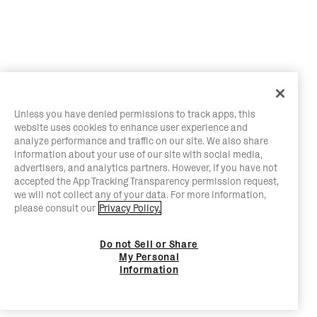
Unless you have denied permissions to track apps, this
website uses cookies to enhance user experience and
analyze performance and traffic on our site. We also share
information about your use of our site with social media,
advertisers, and analytics partners. However, if you have not
accepted the App Tracking Transparency permission request,
we will not collect any of your data. For more information,
please consult our
Privacy Policy.
Do not Sell or Share
My Personal
Information