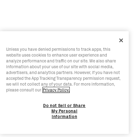
Unless you have denied permissions to track apps, this
website uses cookies to enhance user experience and
analyze performance and traffic on our site. We also share
information about your use of our site with social media,
advertisers, and analytics partners. However, if you have not
accepted the App Tracking Transparency permission request,
we will not collect any of your data. For more information,
please consult our
Privacy Policy.
Do not Sell or Share
My Personal
Information