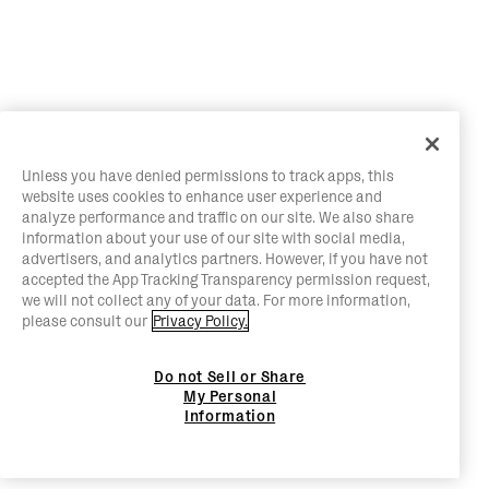
Unless you have denied permissions to track apps, this
website uses cookies to enhance user experience and
analyze performance and traffic on our site. We also share
information about your use of our site with social media,
advertisers, and analytics partners. However, if you have not
accepted the App Tracking Transparency permission request,
we will not collect any of your data. For more information,
please consult our
Privacy Policy.
Do not Sell or Share
My Personal
Information