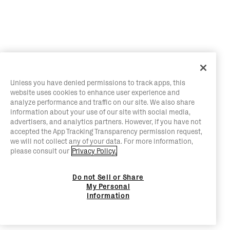
Unless you have denied permissions to track apps, this
website uses cookies to enhance user experience and
analyze performance and traffic on our site. We also share
information about your use of our site with social media,
advertisers, and analytics partners. However, if you have not
accepted the App Tracking Transparency permission request,
we will not collect any of your data. For more information,
please consult our
Privacy Policy.
Do not Sell or Share
My Personal
Information