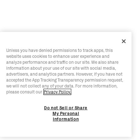
Unless you have denied permissions to track apps, this
website uses cookies to enhance user experience and
analyze performance and traffic on our site. We also share
information about your use of our site with social media,
advertisers, and analytics partners. However, if you have not
accepted the App Tracking Transparency permission request,
we will not collect any of your data. For more information,
please consult our
Privacy Policy.
Do not Sell or Share
My Personal
Information