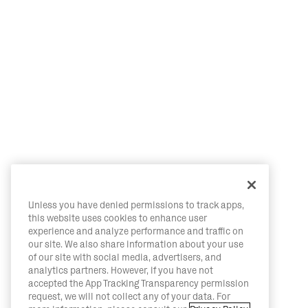
Unless you have denied permissions to track apps,
this website uses cookies to enhance user
experience and analyze performance and traffic on
our site. We also share information about your use
of our site with social media, advertisers, and
analytics partners. However, if you have not
accepted the App Tracking Transparency permission
request, we will not collect any of your data. For