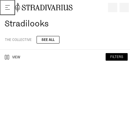
Stradilooks
THE COLLECTIVE
SEE ALL
FILTERS
VIEW