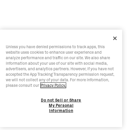
Unless you have denied permissions to track apps, this
website uses cookies to enhance user experience and
analyze performance and traffic on our site. We also share
information about your use of our site with social media,
advertisers, and analytics partners. However, if you have not
accepted the App Tracking Transparency permission request,
we will not collect any of your data. For more information,
please consult our
Privacy Policy.
Do not Sell or Share
My Personal
Information