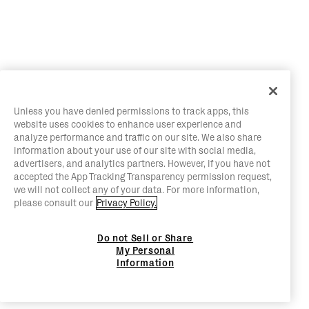
Unless you have denied permissions to track apps, this
website uses cookies to enhance user experience and
analyze performance and traffic on our site. We also share
information about your use of our site with social media,
advertisers, and analytics partners. However, if you have not
accepted the App Tracking Transparency permission request,
we will not collect any of your data. For more information,
please consult our
Privacy Policy.
Do not Sell or Share
My Personal
Information