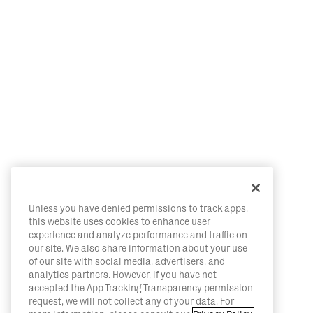
Unless you have denied permissions to track apps,
this website uses cookies to enhance user
experience and analyze performance and traffic on
our site. We also share information about your use
of our site with social media, advertisers, and
analytics partners. However, if you have not
accepted the App Tracking Transparency permission
request, we will not collect any of your data. For